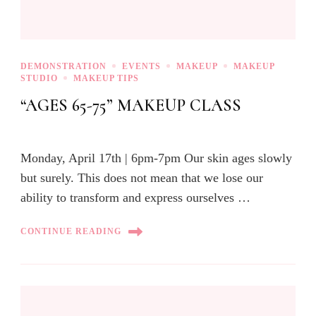
DEMONSTRATION
EVENTS
MAKEUP
MAKEUP
STUDIO
MAKEUP TIPS
“AGES 65-75” MAKEUP CLASS
Monday, April 17th | 6pm-7pm Our skin ages slowly
but surely. This does not mean that we lose our
ability to transform and express ourselves …
CONTINUE READING