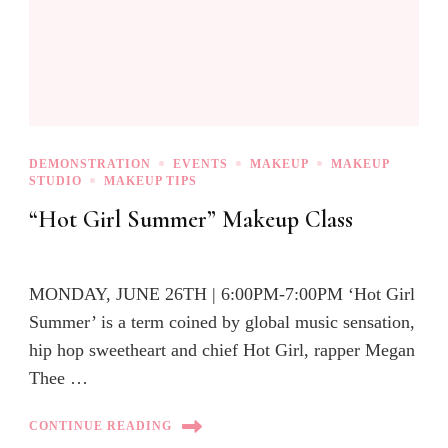
DEMONSTRATION
EVENTS
MAKEUP
MAKEUP
STUDIO
MAKEUP TIPS
“Hot Girl Summer” Makeup Class
MONDAY, JUNE 26TH | 6:00PM-7:00PM ‘Hot Girl
Summer’ is a term coined by global music sensation,
hip hop sweetheart and chief Hot Girl, rapper Megan
Thee …
CONTINUE READING