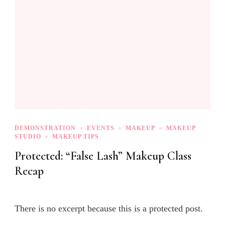
DEMONSTRATION
EVENTS
MAKEUP
MAKEUP
STUDIO
MAKEUP TIPS
Protected: “False Lash” Makeup Class
Recap
There is no excerpt because this is a protected post.