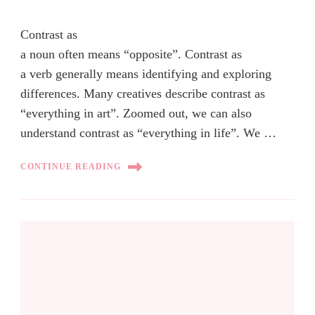
Contrast as
a noun often means “opposite”. Contrast as
a verb generally means identifying and exploring
differences. Many creatives describe contrast as
“everything in art”. Zoomed out, we can also
understand contrast as “everything in life”. We …
CONTINUE READING