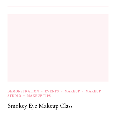
DEMONSTRATION
EVENTS
MAKEUP
MAKEUP
STUDIO
MAKEUP TIPS
Smokey Eye Makeup Class