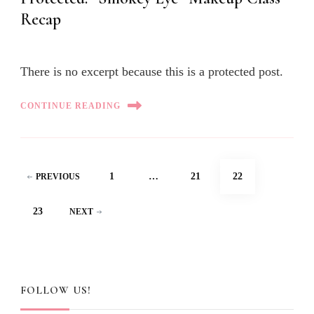
Recap
There is no excerpt because this is a protected post.
CONTINUE READING
Posts
PAGE
PAGE
PAGE
1
…
21
22
PREVIOUS
pagination
PAGE
23
NEXT
FOLLOW US!