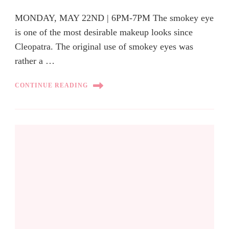
MONDAY, MAY 22ND | 6PM-7PM The smokey eye
is one of the most desirable makeup looks since
Cleopatra. The original use of smokey eyes was
rather a …
CONTINUE READING