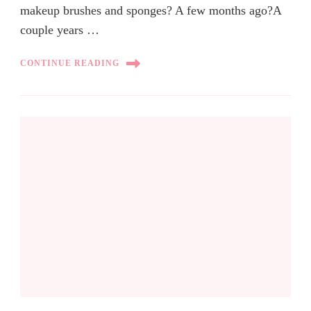
makeup brushes and sponges? A few months ago?A
couple years …
CONTINUE READING