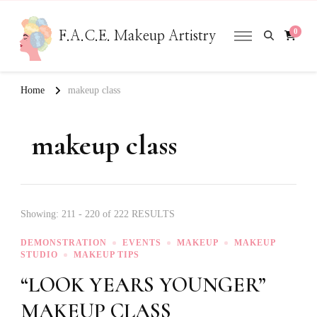
0
F.A.C.E. Makeup Artistry
Home
makeup class
makeup class
Showing: 211 - 220 of 222 RESULTS
DEMONSTRATION
EVENTS
MAKEUP
MAKEUP
STUDIO
MAKEUP TIPS
“LOOK YEARS YOUNGER”
MAKEUP CLASS