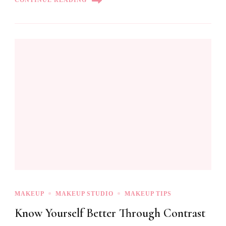
CONTINUE READING
MAKEUP
MAKEUP STUDIO
MAKEUP TIPS
Know Yourself Better Through Contrast