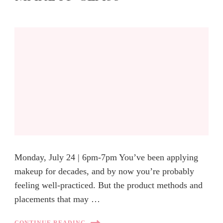
Monday, July 24 | 6pm-7pm You’ve been applying
makeup for decades, and by now you’re probably
feeling well-practiced. But the product methods and
placements that may …