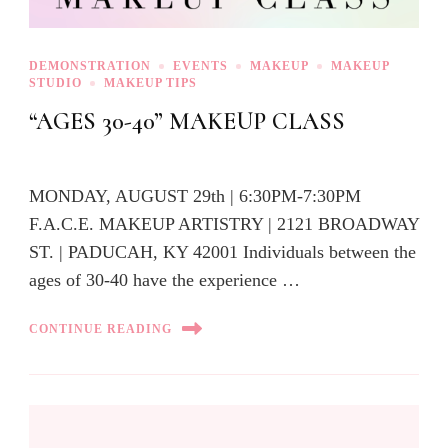
DEMONSTRATION
EVENTS
MAKEUP
MAKEUP
STUDIO
MAKEUP TIPS
“AGES 30-40” MAKEUP CLASS
MONDAY, AUGUST 29th | 6:30PM-7:30PM
F.A.C.E. MAKEUP ARTISTRY | 2121 BROADWAY
ST. | PADUCAH, KY 42001 Individuals between the
ages of 30-40 have the experience …
CONTINUE READING