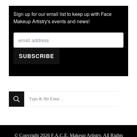
Sign up for our email list to keep up with Face
Makeup Artistry's events and news!
SUBSCRIBE
Looking
for
Something?
© Copyright 2026
F.A.C.E. Makeup Artistry
. All Rights