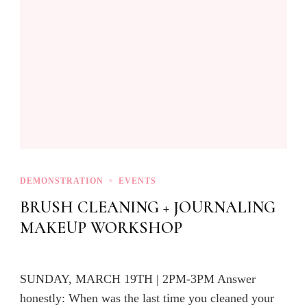
DEMONSTRATION
EVENTS
BRUSH CLEANING + JOURNALING
MAKEUP WORKSHOP
SUNDAY, MARCH 19TH | 2PM-3PM Answer
honestly: When was the last time you cleaned your