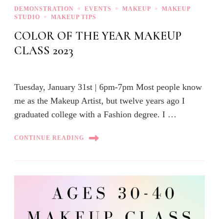
DEMONSTRATION
EVENTS
MAKEUP
MAKEUP
STUDIO
MAKEUP TIPS
COLOR OF THE YEAR MAKEUP
CLASS 2023
Tuesday, January 31st | 6pm-7pm Most people know
me as the Makeup Artist, but twelve years ago I
graduated college with a Fashion degree. I …
CONTINUE READING