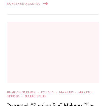
CONTINUE READING
DEMONSTRATION
EVENTS
MAKEUP
MAKEUP
STUDIO
MAKEUP TIPS
Protected: “Smokey Eye” Makeup Class