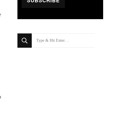
SUBSCRIBE
e
Looking
for
Something?
n