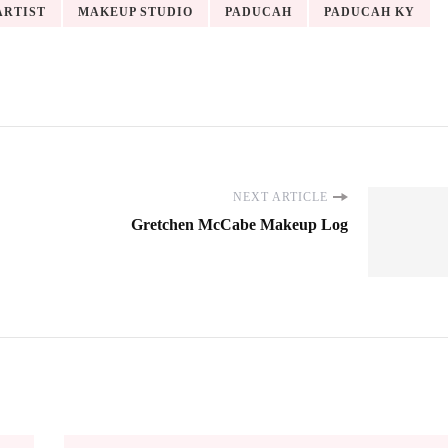
ARTIST
MAKEUP STUDIO
PADUCAH
PADUCAH KY
NEXT ARTICLE
Gretchen McCabe Makeup Log