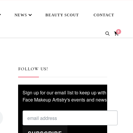
NEWS
BEAUTY SCOUT
CONTACT
0
FOLLOW US!
Sign up for our email list to keep up with
Face Makeup Artistry's events and news!