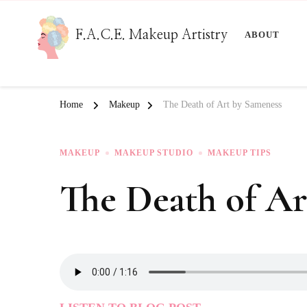
F.A.C.E. Makeup Artistry
ABOUT
Home
Makeup
The Death of Art by Sameness
MAKEUP
MAKEUP STUDIO
MAKEUP TIPS
The Death of Ar