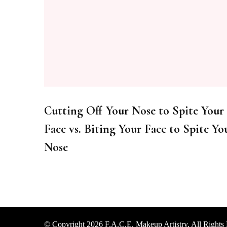
Cutting Off Your Nose to Spite Your
Face vs. Biting Your Face to Spite Yo
Nose
© Copyright 2026
F.A.C.E. Makeup Artistry
. All Rights