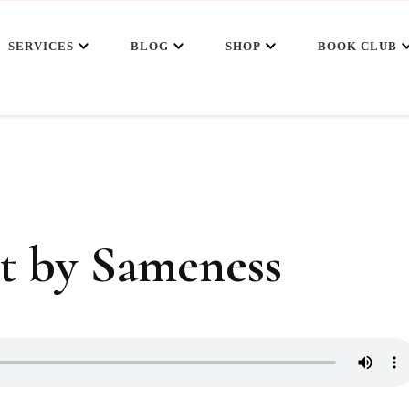
SERVICES
BLOG
SHOP
BOOK CLUB
t by Sameness