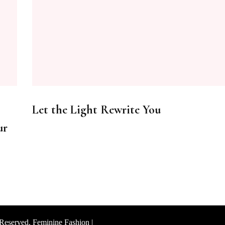
Let the Light Rewrite You
ur
 Reserved. Feminine Fashion |