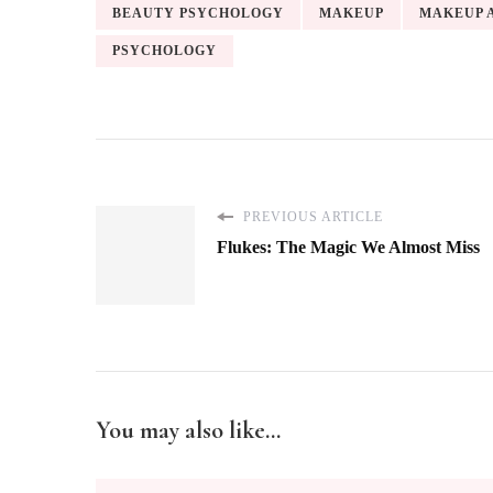
BEAUTY PSYCHOLOGY
MAKEUP
MAKEUP 
PSYCHOLOGY
PREVIOUS ARTICLE
Flukes: The Magic We Almost Miss
You may also like...