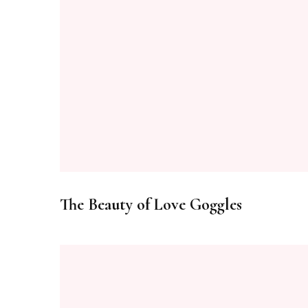
The Beauty of Love Goggles