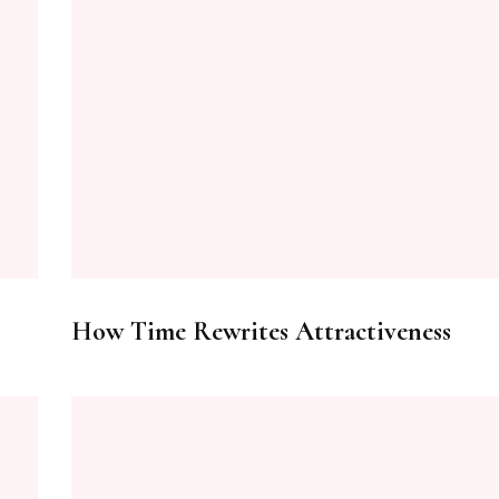
How Time Rewrites Attractiveness