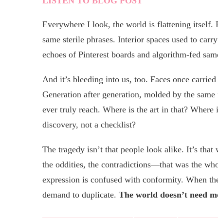
LISTEN TO BLOG POST
Everywhere I look, the world is flattening itself
same sterile phrases. Interior spaces used to carr
echoes of Pinterest boards and algorithm-fed sam
And it’s bleeding into us, too. Faces once carrie
Generation after generation, molded by the same 
ever truly reach. Where is the art in that? Where 
discovery, not a checklist?
The tragedy isn’t that people look alike. It’s tha
the oddities, the contradictions—that was the who
expression is confused with conformity. When the 
demand to duplicate.
The world doesn’t need mo