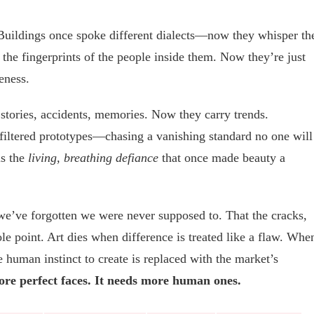
. Buildings once spoke different dialects—now they whisper th
y the fingerprints of the people inside them. Now they’re just
eness.
d stories, accidents, memories. Now they carry trends.
filtered prototypes—chasing a vanishing standard no one will
is the
living, breathing defiance
that once made beauty a
t we’ve forgotten we were never supposed to. That the cracks,
le point. Art dies when difference is treated like a flaw. Whe
human instinct to create is replaced with the market’s
re perfect faces. It needs more human ones.