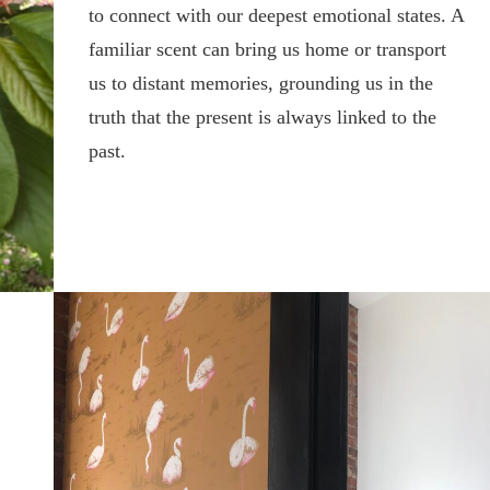
to connect with our deepest emotional states. A
familiar scent can bring us home or transport
us to distant memories, grounding us in the
truth that the present is always linked to the
past.