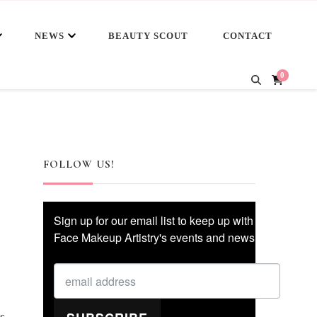
NEWS
BEAUTY SCOUT
CONTACT
0
FOLLOW US!
Sign up for our email list to keep up with
Face Makeup Artistry's events and news!
s