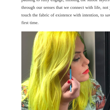
through our senses that we connect with life, not j
touch the fabric of existence with intention, to savo
first time.