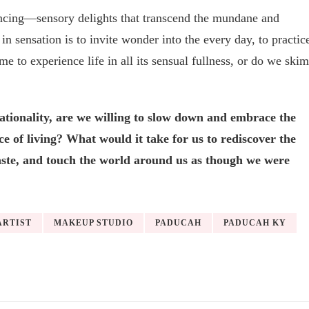
encing—sensory delights that transcend the mundane and
 in sensation is to invite wonder into the every day, to practic
me to experience life in all its sensual fullness, or do we skim
ationality, are we willing to slow down and embrace the
nce of living? What would it take for us to rediscover the
, taste, and touch the world around us as though we were
ARTIST
MAKEUP STUDIO
PADUCAH
PADUCAH KY