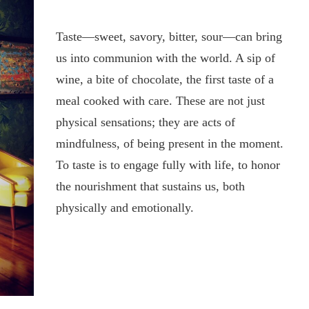
Taste—sweet, savory, bitter, sour—can bring
us into communion with the world. A sip of
wine, a bite of chocolate, the first taste of a
meal cooked with care. These are not just
physical sensations; they are acts of
mindfulness, of being present in the moment.
To taste is to engage fully with life, to honor
the nourishment that sustains us, both
physically and emotionally.