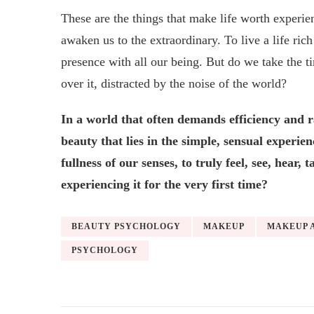
These are the things that make life worth experi
awaken us to the extraordinary. To live a life rich
presence with all our being. But do we take the ti
over it, distracted by the noise of the world?
In a world that often demands efficiency and r
beauty that lies in the simple, sensual experie
fullness of our senses, to truly feel, see, hear
experiencing it for the very first time?
BEAUTY PSYCHOLOGY
MAKEUP
MAKEUP 
PSYCHOLOGY