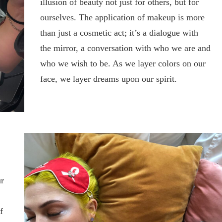
illusion of beauty not just for others, but for
ourselves. The application of makeup is more
than just a cosmetic act; it’s a dialogue with
the mirror, a conversation with who we are and
who we wish to be. As we layer colors on our
face, we layer dreams upon our spirit.
ur
f