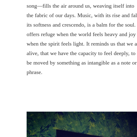
song—fills the air around us, weaving itself into
the fabric of our days. Music, with its rise and fal
its softness and crescendo, is a balm for the soul. 
offers refuge when the world feels heavy and joy
when the spirit feels light. It reminds us that we 
alive, that we have the capacity to feel deeply, to
be moved by something as intangible as a note or
phrase.