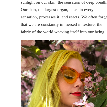
sunlight on our skin, the sensation of deep breath
Our skin, the largest organ, takes in every
sensation, processes it, and reacts. We often forge
that we are constantly immersed in texture, the
fabric of the world weaving itself into our being.