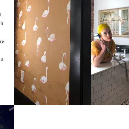
l,
It
are
 a