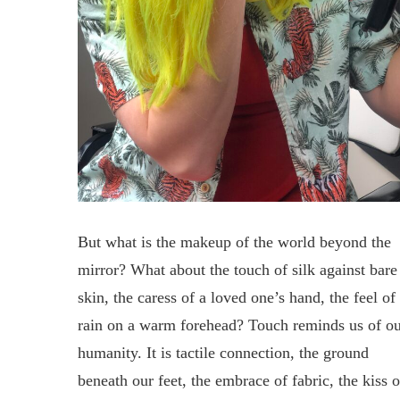
But what is the makeup of the world beyond the
mirror? What about the touch of silk against bare
skin, the caress of a loved one’s hand, the feel of
rain on a warm forehead? Touch reminds us of o
humanity. It is tactile connection, the ground
beneath our feet, the embrace of fabric, the kiss o