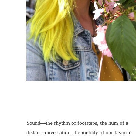
Sound—the rhythm of footsteps, the hum of a
distant conversation, the melody of our favorite