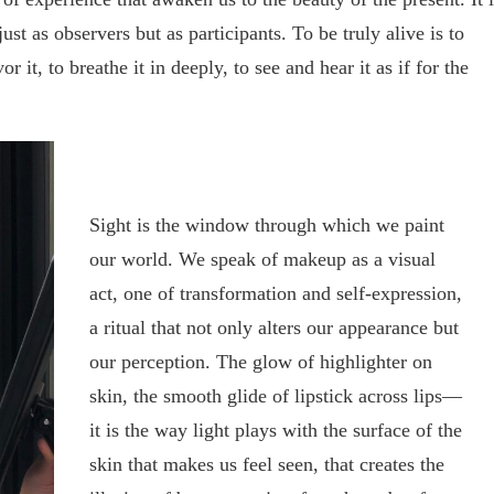
ust as observers but as participants. To be truly alive is to
r it, to breathe it in deeply, to see and hear it as if for the
Sight is the window through which we paint
our world. We speak of makeup as a visual
act, one of transformation and self-expression,
a ritual that not only alters our appearance but
our perception. The glow of highlighter on
skin, the smooth glide of lipstick across lips—
it is the way light plays with the surface of the
skin that makes us feel seen, that creates the