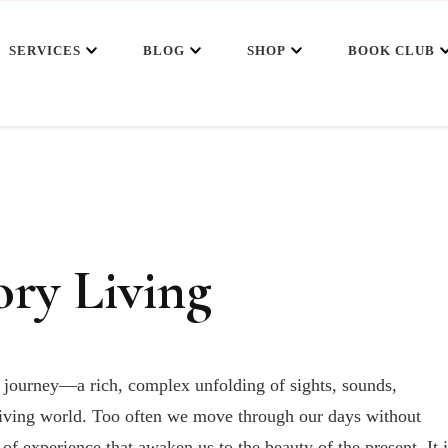
SERVICES
BLOG
SHOP
BOOK CLUB
ory Living
y journey—a rich, complex unfolding of sights, sounds,
e living world. Too often we move through our days without
 of experience that awaken us to the beauty of the present. It i