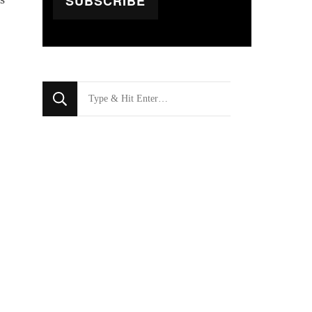
SUBSCRIBE
Looking
for
Something?