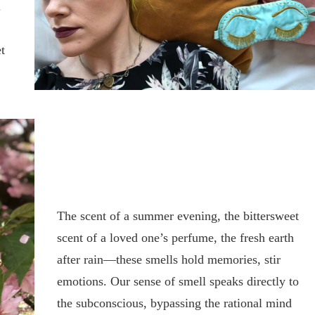
.
t
The scent of a summer evening, the bittersweet
scent of a loved one’s perfume, the fresh earth
after rain—these smells hold memories, stir
emotions. Our sense of smell speaks directly to
the subconscious, bypassing the rational mind