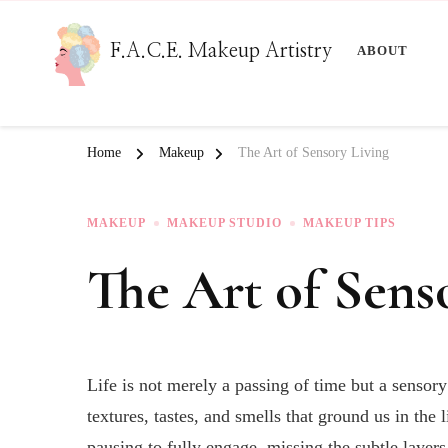
F.A.C.E. Makeup Artistry
ABOUT
Home
Makeup
The Art of Sensory Living
MAKEUP
MAKEUP STUDIO
MAKEUP TIPS
The Art of Sens
Life is not merely a passing of time but a sensor
textures, tastes, and smells that ground us in th
pausing to fully engage, missing the subtle layers