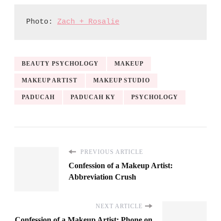
Photo: 
Zach + Rosalie
BEAUTY PSYCHOLOGY
MAKEUP
MAKEUP ARTIST
MAKEUP STUDIO
PADUCAH
PADUCAH KY
PSYCHOLOGY
PREVIOUS ARTICLE
Confession of a Makeup Artist:
Abbreviation Crush
NEXT ARTICLE
Confession of a Makeup Artist: Phone on