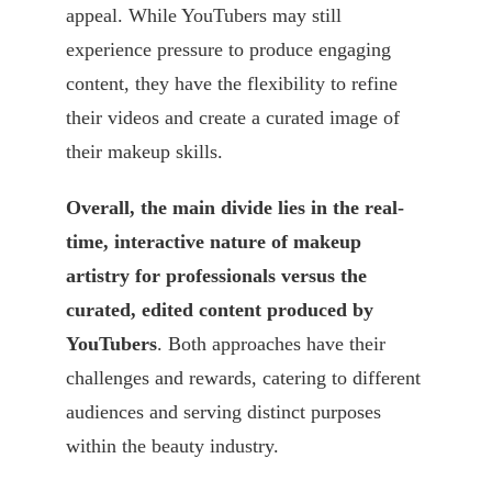
appeal. While YouTubers may still
experience pressure to produce engaging
content, they have the flexibility to refine
their videos and create a curated image of
their makeup skills.
Overall, the main divide lies in the real-
time, interactive nature of makeup
artistry for professionals versus the
curated, edited content produced by
YouTubers
. Both approaches have their
challenges and rewards, catering to different
audiences and serving distinct purposes
within the beauty industry.