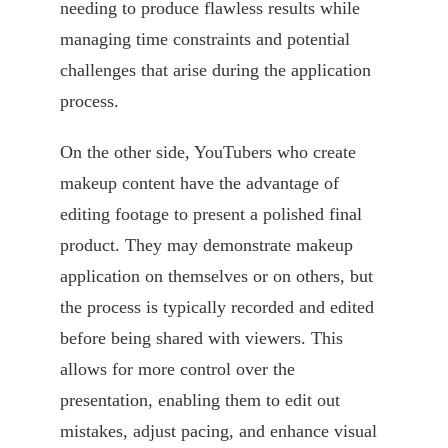
needing to produce flawless results while
managing time constraints and potential
challenges that arise during the application
process.
On the other side, YouTubers who create
makeup content have the advantage of
editing footage to present a polished final
product. They may demonstrate makeup
application on themselves or on others, but
the process is typically recorded and edited
before being shared with viewers. This
allows for more control over the
presentation, enabling them to edit out
mistakes, adjust pacing, and enhance visual