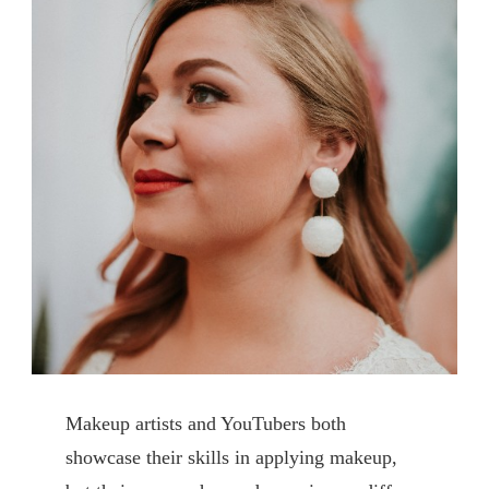
Makeup artists and YouTubers both
showcase their skills in applying makeup,