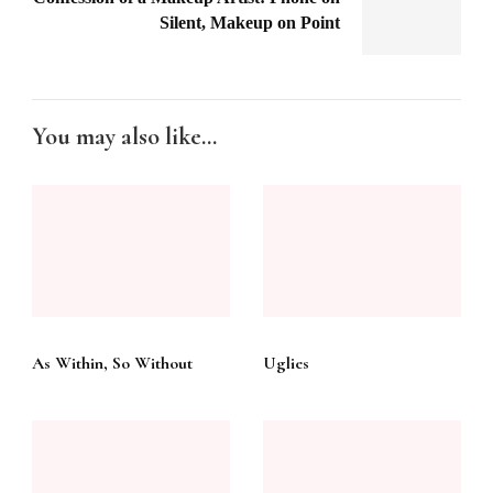
Silent, Makeup on Point
You may also like...
As Within, So Without
Uglies