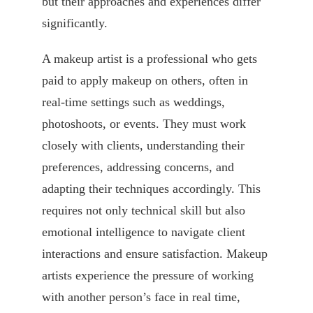
but their approaches and experiences differ
significantly.
A makeup artist is a professional who gets
paid to apply makeup on others, often in
real-time settings such as weddings,
photoshoots, or events. They must work
closely with clients, understanding their
preferences, addressing concerns, and
adapting their techniques accordingly. This
requires not only technical skill but also
emotional intelligence to navigate client
interactions and ensure satisfaction. Makeup
artists experience the pressure of working
with another person’s face in real time,