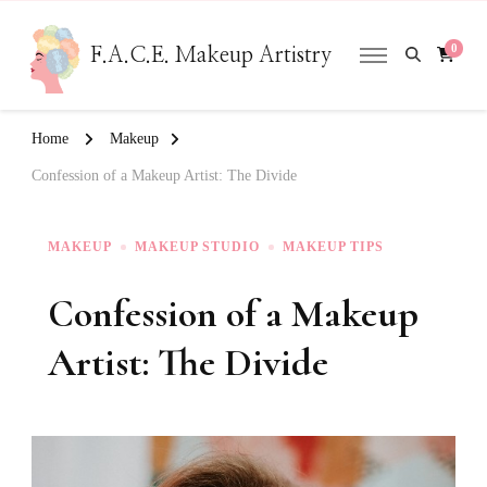
0
F.A.C.E. Makeup Artistry
Home
Makeup
Confession of a Makeup Artist: The Divide
MAKEUP
MAKEUP STUDIO
MAKEUP TIPS
Confession of a Makeup
Artist: The Divide