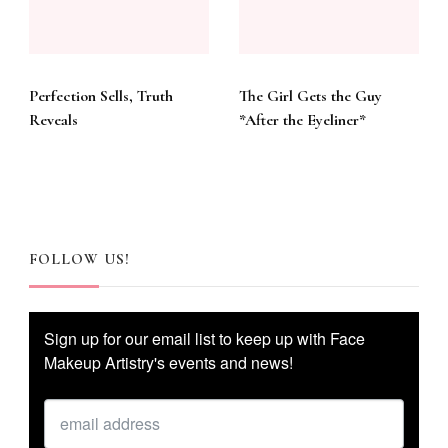
Perfection Sells, Truth
The Girl Gets the Guy
Reveals
*After the Eyeliner*
FOLLOW US!
Sign up for our email list to keep up with Face
Makeup Artistry's events and news!